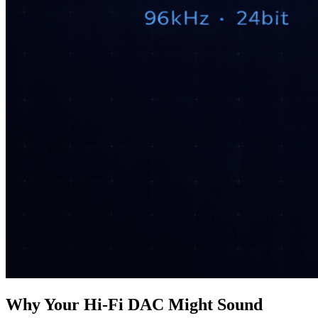
Why Your Hi‑Fi DAC Might Sound