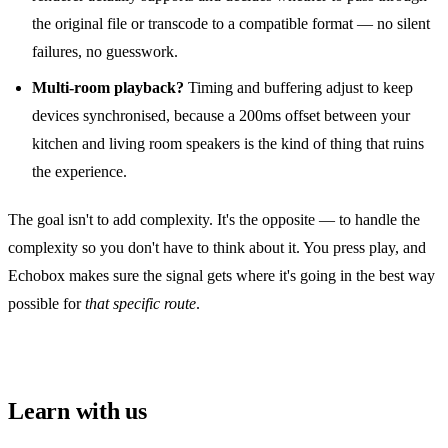
the original file or transcode to a compatible format — no silent
failures, no guesswork.
Multi‑room playback?
Timing and buffering adjust to keep
devices synchronised, because a 200ms offset between your
kitchen and living room speakers is the kind of thing that ruins
the experience.
The goal isn't to add complexity. It's the opposite — to handle the
complexity so you don't have to think about it. You press play, and
Echobox makes sure the signal gets where it's going in the best way
possible for
that specific route
.
Learn with us