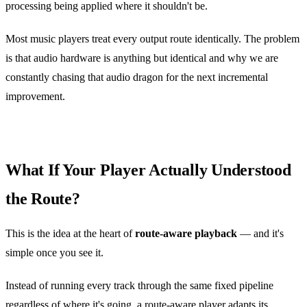
processing being applied where it shouldn't be.
Most music players treat every output route identically. The problem
is that audio hardware is anything but identical and why we are
constantly chasing that audio dragon for the next incremental
improvement.
What If Your Player Actually Understood
the Route?
This is the idea at the heart of
route‑aware playback
— and it's
simple once you see it.
Instead of running every track through the same fixed pipeline
regardless of where it's going, a route‑aware player adapts its