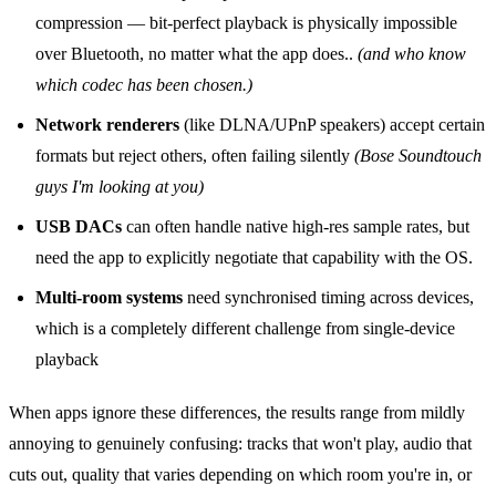
compression — bit‑perfect playback is physically impossible
over Bluetooth, no matter what the app does..
(and who know
which codec has been chosen.)
Network renderers
(like DLNA/UPnP speakers) accept certain
formats but reject others, often failing silently
(Bose Soundtouch
guys I'm looking at you)
USB DACs
can often handle native high‑res sample rates, but
need the app to explicitly negotiate that capability with the OS.
Multi‑room systems
need synchronised timing across devices,
which is a completely different challenge from single‑device
playback
When apps ignore these differences, the results range from mildly
annoying to genuinely confusing: tracks that won't play, audio that
cuts out, quality that varies depending on which room you're in, or