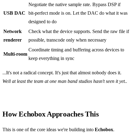
Negotiate the native sample rate. Bypass DSP if
USB DAC
bit‑perfect mode is on. Let the DAC do what it was
designed to do
Network
Check what the device supports. Send the raw file if
renderer
possible, transcode only when necessary
Coordinate timing and buffering across devices to
Multi‑room
keep everything in sync
...It's not a radical concept. It's just that almost nobody does it.
Well at least the team at one man band studios hasn't seen it yet..
How Echobox Approaches This
This is one of the core ideas we're building into
Echobox
.