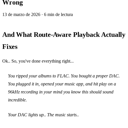
Wrong
13 de marzo de 2026
· 6 min de lectura
And What Route‑Aware Playback Actually
Fixes
Ok.. So, you've done everything right...
You ripped your albums to FLAC. You bought a proper DAC.
You plugged it in, opened your music app, and hit play on a
96kHz recording in your mind you know this should sound
incredible.
Your DAC lights up.. The music starts..