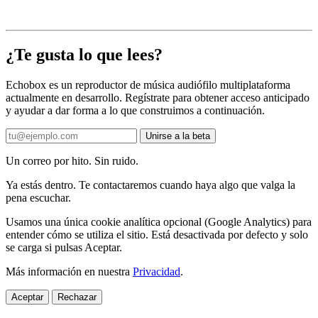
¿Te gusta lo que lees?
Echobox es un reproductor de música audiófilo multiplataforma
actualmente en desarrollo. Regístrate para obtener acceso anticipado
y ayudar a dar forma a lo que construimos a continuación.
Unirse a la beta
Un correo por hito. Sin ruido.
Ya estás dentro. Te contactaremos cuando haya algo que valga la
pena escuchar.
Usamos una única cookie analítica opcional (Google Analytics) para
entender cómo se utiliza el sitio. Está desactivada por defecto y solo
se carga si pulsas Aceptar.
Más información en nuestra
Privacidad
.
Aceptar
Rechazar