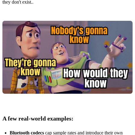
they don't exist..
A few real‑world examples:
Bluetooth codecs
cap sample rates and introduce their own