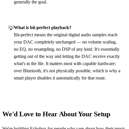
generally the goal.
💡
What is bit‑perfect playback?
Bit‑perfect means the original digital audio samples reach
your DAC completely unchanged — no volume scaling,
no EQ, no resampling, no DSP of any kind. It's essentially
getting out of the way and letting the DAC receive exactly
what's in the file. It matters most with capable hardware;
over Bluetooth, it's not physically possible, which is why a
smart player disables it automatically for that route.
We'd Love to Hear About Your Setup
We're building Echobox for people who care about how their music