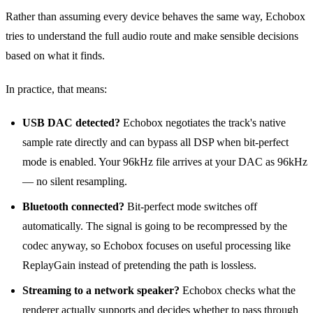
Rather than assuming every device behaves the same way, Echobox
tries to understand the full audio route and make sensible decisions
based on what it finds.
In practice, that means:
USB DAC detected?
Echobox negotiates the track's native
sample rate directly and can bypass all DSP when bit‑perfect
mode is enabled. Your 96kHz file arrives at your DAC as 96kHz
— no silent resampling.
Bluetooth connected?
Bit‑perfect mode switches off
automatically. The signal is going to be recompressed by the
codec anyway, so Echobox focuses on useful processing like
ReplayGain instead of pretending the path is lossless.
Streaming to a network speaker?
Echobox checks what the
renderer actually supports and decides whether to pass through