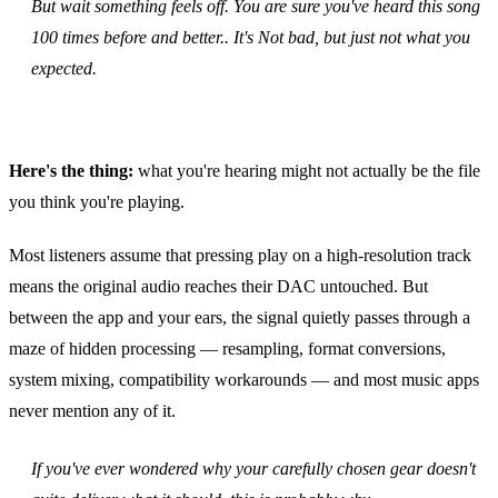
But wait something feels off. You are sure you've heard this song
100 times before and better.. It's Not bad, but just not what you
expected.
Here's the thing:
what you're hearing might not actually be the file
you think you're playing.
Most listeners assume that pressing play on a high‑resolution track
means the original audio reaches their DAC untouched. But
between the app and your ears, the signal quietly passes through a
maze of hidden processing — resampling, format conversions,
system mixing, compatibility workarounds — and most music apps
never mention any of it.
If you've ever wondered why your carefully chosen gear doesn't