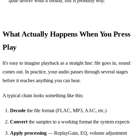
quite deliver what it should, this is probably why.
What Actually Happens When You Press
Play
It's easy to imagine playback as a straight line: file goes in, sound
comes out. In practice, your audio passes through several stages
before it reaches anything you can hear.
A typical chain looks something like this:
Decode
the file format (FLAC, MP3, AAC, etc.)
Convert
the samples to a working format the system expects
Apply processing
— ReplayGain, EQ, volume adjustment