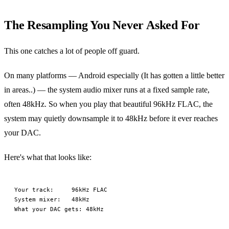
The Resampling You Never Asked For
This one catches a lot of people off guard.
On many platforms — Android especially (It has gotten a little better
in areas..) — the system audio mixer runs at a fixed sample rate,
often 48kHz. So when you play that beautiful 96kHz FLAC, the
system may quietly downsample it to 48kHz before it ever reaches
your DAC.
Here's what that looks like:
Your track:     96kHz FLAC

System mixer:   48kHz
