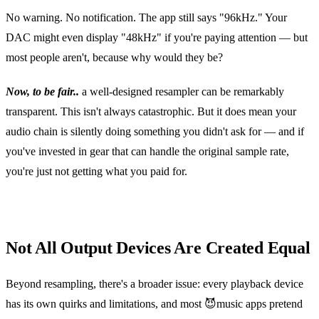
No warning. No notification. The app still says "96kHz." Your
DAC might even display "48kHz" if you're paying attention — but
most people aren't, because why would they be?
Now, to be fair..
a well‑designed resampler can be remarkably
transparent. This isn't always catastrophic. But it does mean your
audio chain is silently doing something you didn't ask for — and if
you've invested in gear that can handle the original sample rate,
you're just not getting what you paid for.
Not All Output Devices Are Created Equal
Beyond resampling, there's a broader issue: every playback device
has its own quirks and limitations, and most 😈music apps pretend