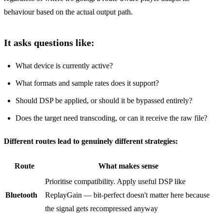
behaviour based on the actual output path.
It asks questions like:
What device is currently active?
What formats and sample rates does it support?
Should DSP be applied, or should it be bypassed entirely?
Does the target need transcoding, or can it receive the raw file?
Different routes lead to genuinely different strategies:
Route
What makes sense
Prioritise compatibility. Apply useful DSP like
Bluetooth
ReplayGain — bit‑perfect doesn't matter here because
the signal gets recompressed anyway