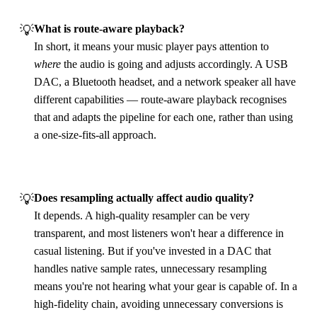
💡
What is route‑aware playback?
In short, it means your music player pays attention to
where
the audio is going and adjusts accordingly. A USB
DAC, a Bluetooth headset, and a network speaker all have
different capabilities — route‑aware playback recognises
that and adapts the pipeline for each one, rather than using
a one‑size‑fits‑all approach.
💡
Does resampling actually affect audio quality?
It depends. A high‑quality resampler can be very
transparent, and most listeners won't hear a difference in
casual listening. But if you've invested in a DAC that
handles native sample rates, unnecessary resampling
means you're not hearing what your gear is capable of. In a
high‑fidelity chain, avoiding unnecessary conversions is