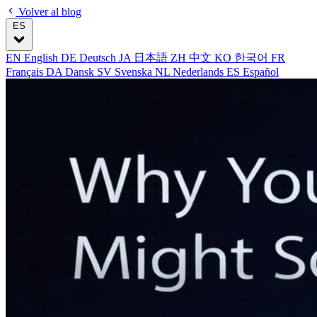
Volver al blog
ES
EN
English
DE
Deutsch
JA
日本語
ZH
中文
KO
한국어
FR
Français
DA
Dansk
SV
Svenska
NL
Nederlands
ES
Español