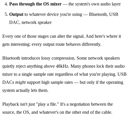
Pass through the OS mixer
— the system's own audio layer
Output
to whatever device you're using — Bluetooth, USB
DAC, network speaker
Every one of those stages can alter the signal. And here's where it
gets interesting: every output route behaves differently.
Bluetooth introduces lossy compression. Some network speakers
quietly reject anything above 48kHz. Many phones lock their audio
mixer to a single sample rate regardless of what you're playing. USB
DACs
might
support high sample rates — but only if the operating
system actually lets them.
Playback isn't just "play a file." It's a negotiation between the
source, the OS, and whatever's on the other end of the cable.