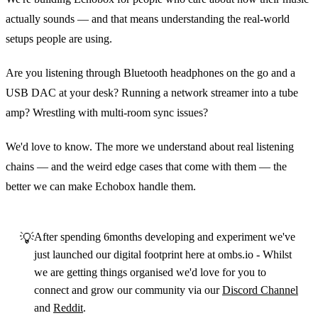
actually sounds — and that means understanding the real‑world
setups people are using.
Are you listening through Bluetooth headphones on the go and a
USB DAC at your desk? Running a network streamer into a tube
amp? Wrestling with multi‑room sync issues?
We'd love to know. The more we understand about real listening
chains — and the weird edge cases that come with them — the
better we can make Echobox handle them.
💡
After spending 6months developing and experiment we've
just launched our digital footprint here at ombs.io - Whilst
we are getting things organised we'd love for you to
connect and grow our community via our
Discord Channel
and
Reddit
.