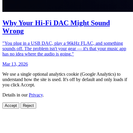
Why Your Hi‑Fi DAC Might Sound
Wrong
"You plug in a USB DAC, play a 96kHz FLAC, and something
sounds off. The problem isn't your gear — it's that your music app
has no idea where the audio is going."
Mar 13, 2026
We use a single optional analytics cookie (Google Analytics) to
understand how the site is used. It's off by default and only loads if
you click Accept.
Details in our
Privacy
.
Accept
Reject