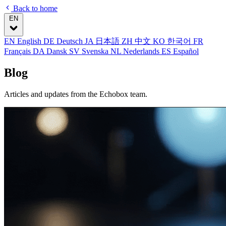
Back to home
EN
EN
English
DE
Deutsch
JA
日本語
ZH
中文
KO
한국어
FR
Français
DA
Dansk
SV
Svenska
NL
Nederlands
ES
Español
Blog
Articles and updates from the Echobox team.