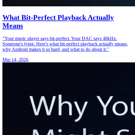
What Bit‑Perfect Playback Actually
Means
"Your music player says bit-perfect. Your DAC says 48kHz.
Someone's lying. Here's what bit-perfect playback actually means,
why Android makes it so hard, and what to do about it."
Mar 14, 2026