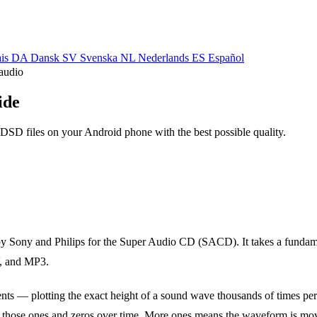
ais
DA
Dansk
SV
Svenska
NL
Nederlands
ES
Español
audio
ide
SD files on your Android phone with the best possible quality.
by Sony and Philips for the Super Audio CD (SACD). It takes a fundam
, and MP3.
ts — plotting the exact height of a sound wave thousands of times per
 those ones and zeros over time. More ones means the waveform is mo