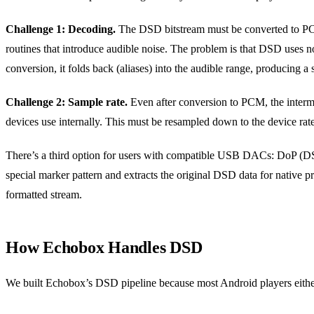
Challenge 1: Decoding.
The DSD bitstream must be converted to PCM 
routines that introduce audible noise. The problem is that DSD uses no
conversion, it folds back (aliases) into the audible range, producing a 
Challenge 2: Sample rate.
Even after conversion to PCM, the interm
devices use internally. This must be resampled down to the device rate,
There’s a third option for users with compatible USB DACs: DoP (D
special marker pattern and extracts the original DSD data for native p
formatted stream.
How Echobox Handles DSD
We built Echobox’s DSD pipeline because most Android players either