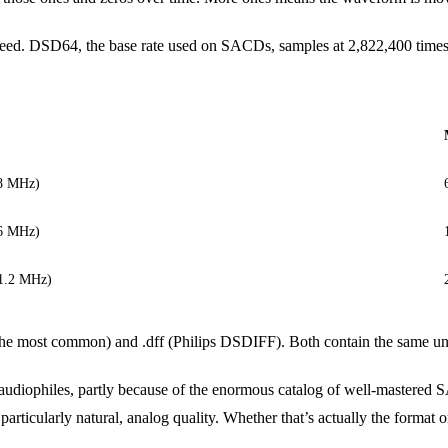
peed. DSD64, the base rate used on SACDs, samples at 2,822,400 time
.8 MHz)
.6 MHz)
11.2 MHz)
the most common) and .dff (Philips DSDIFF). Both contain the same unde
iophiles, partly because of the enormous catalog of well-mastered SA
icularly natural, analog quality. Whether that’s actually the format or 