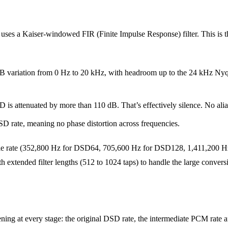
es a Kaiser-windowed FIR (Finite Impulse Response) filter. This is the 
B variation from 0 Hz to 20 kHz, with headroom up to the 24 kHz Nyquist
 is attenuated by more than 110 dB. That’s effectively silence. No alia
D rate, meaning no phase distortion across frequencies.
le rate (352,800 Hz for DSD64, 705,600 Hz for DSD128, 1,411,200 Hz 
h extended filter lengths (512 to 1024 taps) to handle the large conversi
 at every stage: the original DSD rate, the intermediate PCM rate aft