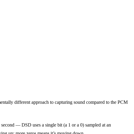
entally different approach to capturing sound compared to the PCM
 second — DSD uses a single bit (a 1 or a 0) sampled at an
ving up; more zeros means it’s moving down.