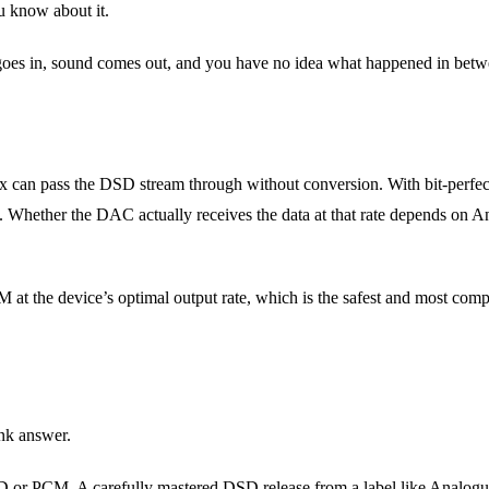
u know about it.
 goes in, sound comes out, and you have no idea what happened in betw
an pass the DSD stream through without conversion. With bit-perfect 
hether the DAC actually receives the data at that rate depends on An
 at the device’s optimal output rate, which is the safest and most comp
ank answer.
D or PCM. A carefully mastered DSD release from a label like Analogue