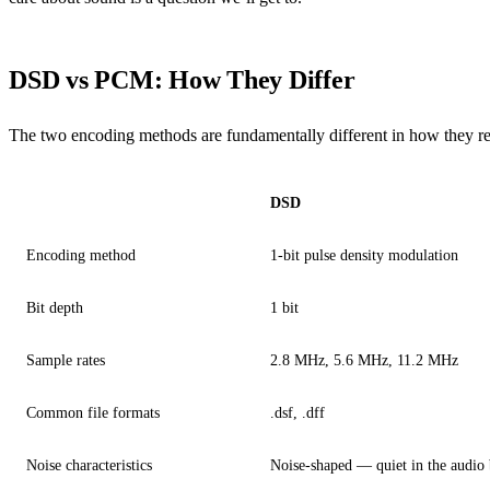
DSD vs PCM: How They Differ
The two encoding methods are fundamentally different in how they re
DSD
Encoding method
1-bit pulse density modulation
Bit depth
1 bit
Sample rates
2.8 MHz, 5.6 MHz, 11.2 MHz
Common file formats
.dsf, .dff
Noise characteristics
Noise-shaped — quiet in the audio