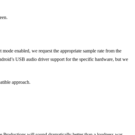
een.
mode enabled, we request the appropriate sample rate from the
droid’s USB audio driver support for the specific hardware, but we
atible approach.
 Productions will sound dramatically better than a loudness-war