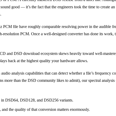
ound good — it’s the fact that the engineers took the time to create a
.
Hz PCM file have roughly comparable resolving power in the audible 
gh-resolution PCM. Once a well-designed converter has done its work, t
ACD and DSD download ecosystem skews heavily toward well-mastered r
lays back at the highest quality your hardware allows.
dio analysis capabilities that can detect whether a file’s frequency co
 more than the DSD community likes to admit), our spectral analysis can
le in DSD64, DSD128, and DSD256 variants.
and the quality of that conversion matters enormously.