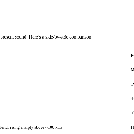
present sound. Here’s a side-by-side comparison:
P
M
T
4
.f
 band, rising sharply above ~100 kHz
F