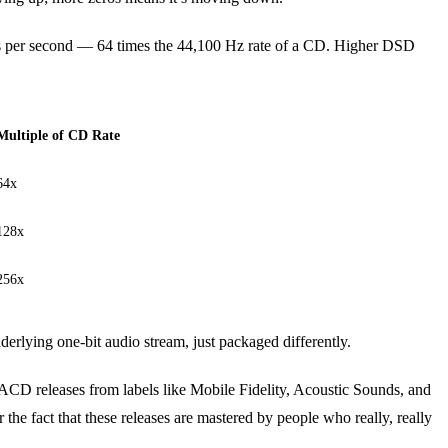
s per second — 64 times the 44,100 Hz rate of a CD. Higher DSD
Multiple of CD Rate
64x
128x
256x
rlying one-bit audio stream, just packaged differently.
CD releases from labels like Mobile Fidelity, Acoustic Sounds, and
the fact that these releases are mastered by people who really, really