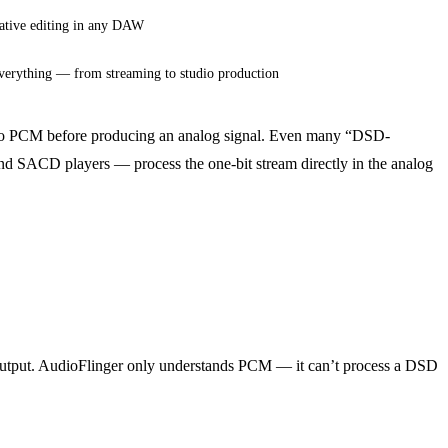
ative editing in any DAW
verything — from streaming to studio production
 to PCM before producing an analog signal. Even many “DSD-
 SACD players — process the one-bit stream directly in the analog
d output. AudioFlinger only understands PCM — it can’t process a DSD