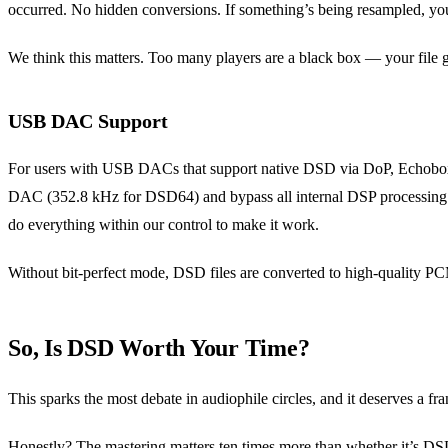
occurred. No hidden conversions. If something’s being resampled, yo
We think this matters. Too many players are a black box — your file
USB DAC Support
For users with USB DACs that support native DSD via DoP, Echobox c
DAC (352.8 kHz for DSD64) and bypass all internal DSP processing. W
do everything within our control to make it work.
Without bit-perfect mode, DSD files are converted to high-quality PCM
So, Is DSD Worth Your Time?
This sparks the most debate in audiophile circles, and it deserves a fr
Honestly? The mastering matters ten times more than whether it’s DS