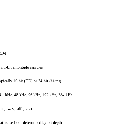
CM
ulti-bit amplitude samples
ypically 16-bit (CD) or 24-bit (hi-res)
4.1 kHz, 48 kHz, 96 kHz, 192 kHz, 384 kHz
lac, .wav, .aiff, .alac
lat noise floor determined by bit depth