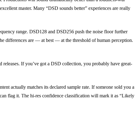
n excellent master. Many “DSD sounds better” experiences are really
frequency range. DSD128 and DSD256 push the noise floor further
he differences are — at best — at the threshold of human perception.
eleases. If you’ve got a DSD collection, you probably have great-
ntent actually matches its declared sample rate. If someone sold you a
 flag it. The hi-res confidence classification will mark it as “Likely