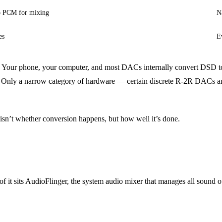
to PCM for mixing
N
es
E
M. Your phone, your computer, and most DACs internally convert DSD
 Only a narrow category of hardware — certain discrete R-2R DACs and
 isn’t whether conversion happens, but how well it’s done.
of it sits AudioFlinger, the system audio mixer that manages all soun