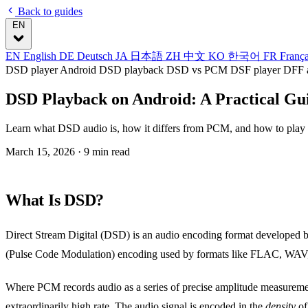
Back to guides
EN
EN
English
DE
Deutsch
JA
日本語
ZH
中文
KO
한국어
FR
Franç
DSD player Android
DSD playback
DSD vs PCM
DSF player
DFF 
DSD Playback on Android: A Practical Gu
Learn what DSD audio is, how it differs from PCM, and how to play D
March 15, 2026
· 9 min read
What Is DSD?
Direct Stream Digital (DSD) is an audio encoding format developed 
(Pulse Code Modulation) encoding used by formats like FLAC, WAV
Where PCM records audio as a series of precise amplitude measuremen
extraordinarily high rate. The audio signal is encoded in the
density
of