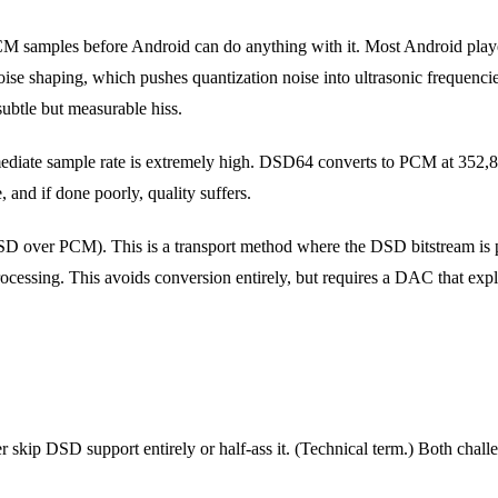
samples before Android can do anything with it. Most Android players
ise shaping, which pushes quantization noise into ultrasonic frequencies
subtle but measurable hiss.
ediate sample rate is extremely high. DSD64 converts to PCM at 352,
 and if done poorly, quality suffers.
SD over PCM). This is a transport method where the DSD bitstream is
rocessing. This avoids conversion entirely, but requires a DAC that expl
 skip DSD support entirely or half-ass it. (Technical term.) Both chal