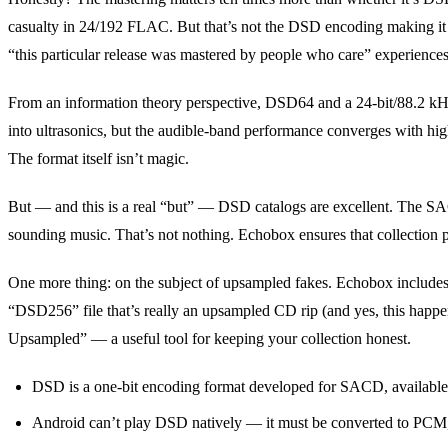
casualty in 24/192 FLAC. But that’s not the DSD encoding making it s
“this particular release was mastered by people who care” experiences
From an information theory perspective, DSD64 and a 24-bit/88.2 k
into ultrasonics, but the audible-band performance converges with hi
The format itself isn’t magic.
But — and this is a real “but” — DSD catalogs are excellent. The S
sounding music. That’s not nothing. Echobox ensures that collection p
One more thing: on the subject of upsampled fakes. Echobox includes au
“DSD256” file that’s really an upsampled CD rip (and yes, this happens
Upsampled” — a useful tool for keeping your collection honest.
DSD is a one-bit encoding format developed for SACD, availab
Android can’t play DSD natively — it must be converted to PCM, 