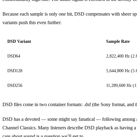
Because each sample is only one bit, DSD compensates with sheer s
variants push this even further:
DSD Variant
Sample Rate
DSD64
2,822,400 Hz (2
DSD128
5,644,800 Hz (5
DSD256
11,289,600 Hz (
DSD files come in two container formats: .dsf (the Sony format, and 
DSD has a devoted — some might say fanatical — following among aud
Channel Classics. Many listeners describe DSD playback as having a part
care about sound is a question we’ll get to.