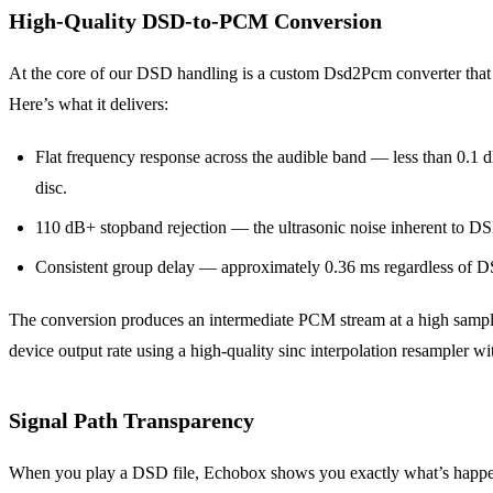
High-Quality DSD-to-PCM Conversion
At the core of our DSD handling is a custom Dsd2Pcm converter that us
Here’s what it delivers:
Flat frequency response across the audible band — less than 0.1 d
disc.
110 dB+ stopband rejection — the ultrasonic noise inherent to DSD
Consistent group delay — approximately 0.36 ms regardless of DS
The conversion produces an intermediate PCM stream at a high samp
device output rate using a high-quality sinc interpolation resampler wit
Signal Path Transparency
When you play a DSD file, Echobox shows you exactly what’s happening