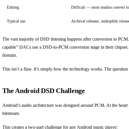
Editing
Difficult — most studios convert 
Typical use
Archival releases, audiophile reissu
The vast majority of DSD listening happens after conversion to PC
capable” DACs use a DSD-to-PCM conversion stage in their chipset.
domain.
This isn’t a flaw. It’s simply how the technology works. The question
The Android DSD Challenge
Android’s audio architecture was designed around PCM. At the heart 
bitstream.
This creates a two-part challenge for any Android music player: