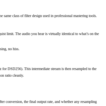
same class of filter design used in professional mastering tools.
 limit. The audio you hear is virtually identical to what’s on the
sing, no hiss.
for DSD256). This intermediate stream is then resampled to the
on ratio cleanly.
er conversion, the final output rate, and whether any resampling