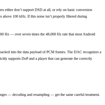
 either don’t support DSD at all, or rely on basic conversion
 above 100 kHz. If this noise isn’t properly filtered during
800 Hz — over seven times the 48,000 Hz rate that most Android
 packed into the data payload of PCM frames. The DAC recognizes a
icitly supports DoP and a player that can generate the correctly
lenges — decoding and resampling — get the same careful treatment.